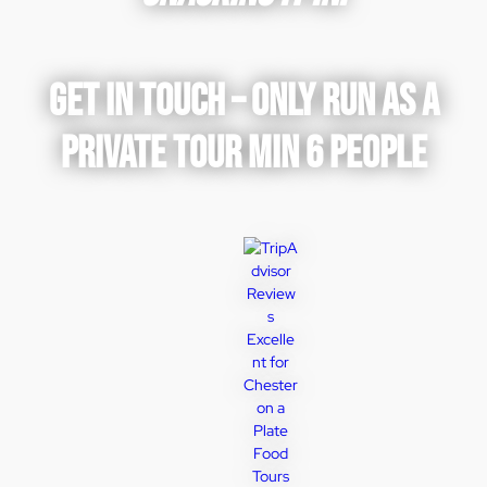
GET IN TOUCH – ONLY RUN AS A
PRIVATE TOUR MIN 6 PEOPLE