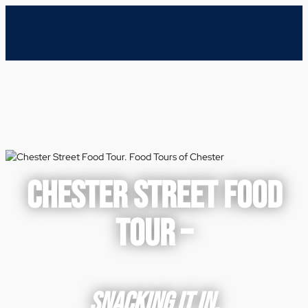
CHESTER STREET FOOD
TOUR –
SNACKING IT IN.