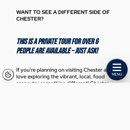
WANT TO SEE A DIFFERENT SIDE OF
CHESTER?
THIS IS A PRIVATE TOUR FOR OVER 6
PEOPLE ARE AVAILABLE – JUST ASK!
If you’re planning on visiting Chester and
MENU
love exploring the vibrant, local, food
scene, try something different! Chester
on a Plate Food Tours run a special
Chester Steet Food Tour for private
bookings that you’ll love. Even if you live
in Chester, come and see what’s new and
interesting.