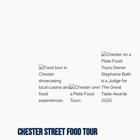
CHESTER STREET FOOD TOUR