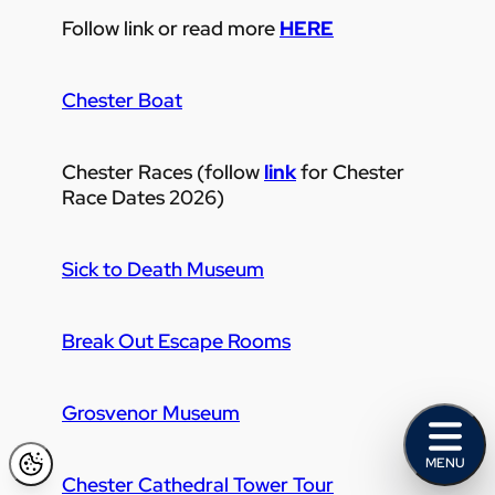
Follow link or read more
HERE
Chester Boat
Chester Races (follow
link
for Chester
Race Dates 2026)
Sick to Death Museum
Break Out Escape Rooms
Grosvenor Museum
MENU
Chester Cathedral Tower Tour