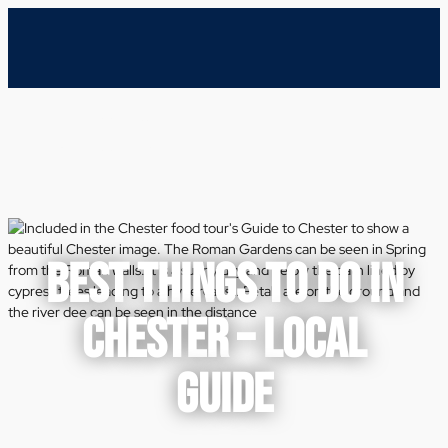
BEST THINGS TO DO IN
CHESTER – LOCAL
GUIDE