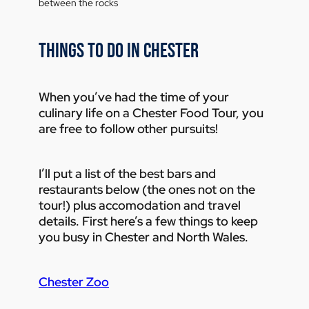
THINGS TO DO IN CHESTER
When you’ve had the time of your
culinary life on a Chester Food Tour, you
are free to follow other pursuits!
I’ll put a list of the best bars and
restaurants below (the ones not on the
tour!) plus accomodation and travel
details. First here’s a few things to keep
you busy in Chester and North Wales.
Chester Zoo