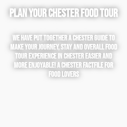
PLAN YOUR CHESTER FOOD TOUR
WE HAVE PUT TOGETHER A CHESTER GUIDE TO
MAKE YOUR JOURNEY, STAY AND OVERALL FOOD
TOUR EXPERIENCE IN CHESTER EASIER AND
MORE ENJOYABLE! A CHESTER FACTFILE FOR
FOOD LOVERS