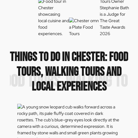
THINGS TO DO IN CHESTER: FOOD
TOURS, WALKING TOURS AND
: FOOD TOURS, WALKING TOU
LOCAL EXPERIENCES