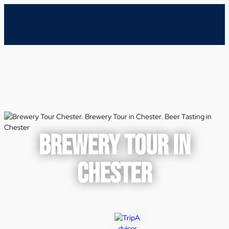
BREWERY TOUR IN
CHESTER