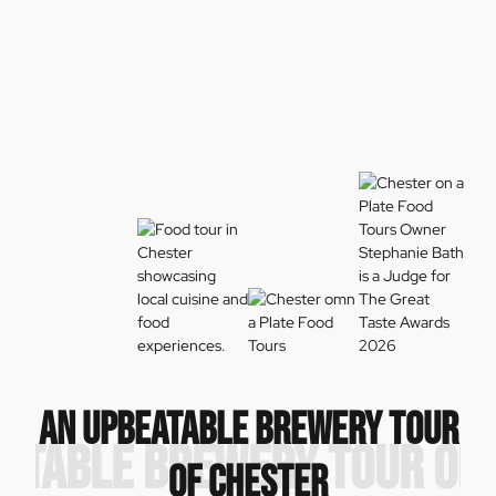
AN UPBEATABLE BREWERY TOUR
ATABLE BREWERY TOUR OF
OF CHESTER