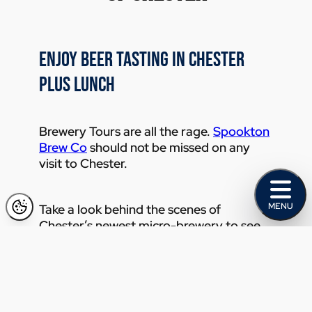
ENJOY BEER TASTING IN CHESTER
PLUS LUNCH
Brewery Tours are all the rage.
Spookton
Brew Co
should not be missed on any
visit to Chester.
MENU
Take a look behind the scenes of
Chester’s newest micro-brewery to see
where the craft beer magic happens.
Enjoy an immersive 60 minute tour of
Chester taking in the city’s sights,
scenery, and stories before arriving at
your beer tasting destination.