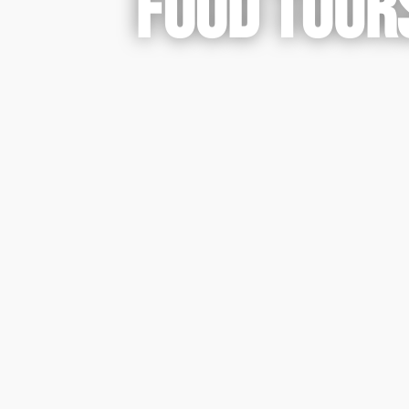
FOOD TOURS