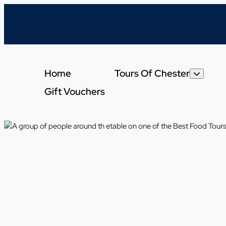
Home
Tours Of Chester
Gift Vouchers
Get A Taste Of Che
Chester Cheese An
Chester Evening Di
Brewery Tour Of Ch
Chester Dessert To