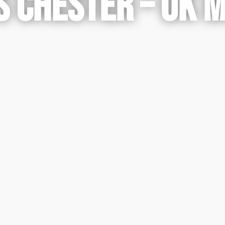
 CHESTER – UK 