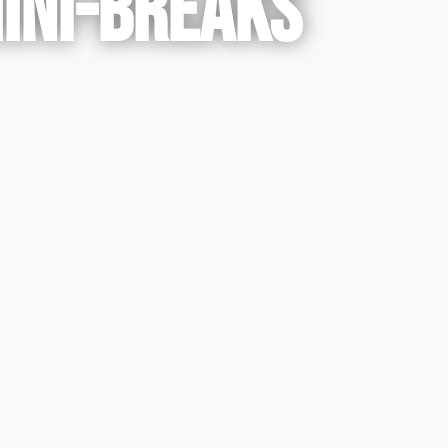
MINI-BREAKS