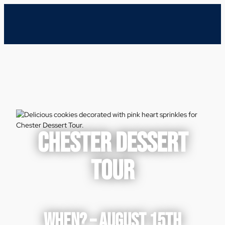
CHESTER DESSERT
TOUR
WHEN? – AUGUST 15TH