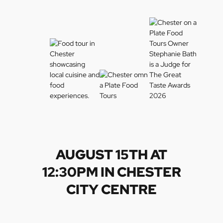
AUGUST 15TH AT
12:30PM IN CHESTER
CITY CENTRE